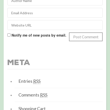
Notify me of new posts by email.
Meta
Entries
RSS
Comments
RSS
Shopping Cart