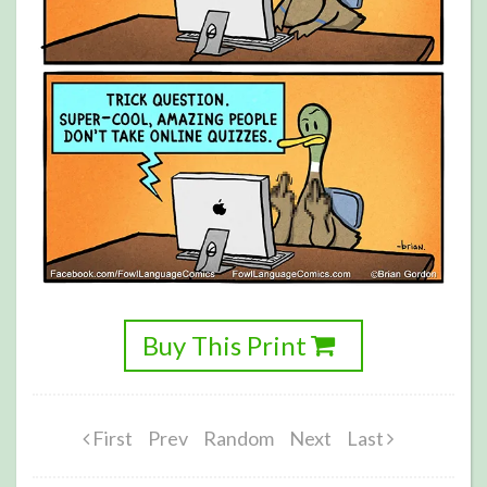
Buy This Print
First
Prev
Random
Next
Last