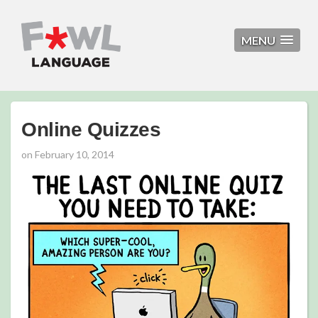
MENU
Online Quizzes
on
February 10, 2014