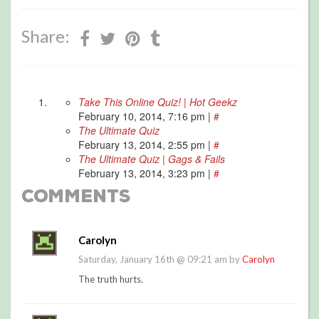
Share:
Take This Online Quiz! | Hot Geekz
February 10, 2014, 7:16 pm
|
#
The Ultimate Quiz
February 13, 2014, 2:55 pm
|
#
The Ultimate Quiz | Gags & Fails
February 13, 2014, 3:23 pm
|
#
Comments
Carolyn
Saturday, January 16th @ 09:21 am by
Carolyn
The truth hurts.