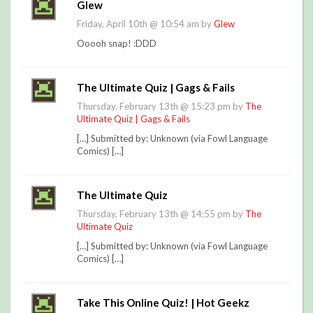
Glew
Friday, April 10th @ 10:54 am by
Glew
Ooooh snap! :DDD
The Ultimate Quiz | Gags & Fails
Thursday, February 13th @ 15:23 pm by
The
Ultimate Quiz | Gags & Fails
[…] Submitted by: Unknown (via Fowl Language
Comics) […]
The Ultimate Quiz
Thursday, February 13th @ 14:55 pm by
The
Ultimate Quiz
[…] Submitted by: Unknown (via Fowl Language
Comics) […]
Take This Online Quiz! | Hot Geekz