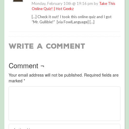
Monday, February 10th @ 19:16 pm by
Take This
Online Quiz! | Hot Geekz
[…] Check it out! I took this online quiz and I got
“Mr. Gullible!” [via FowlLanguage] […]
Write a Comment
Comment ¬
Your email address will not be published.
Required fields are
marked
*