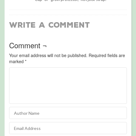
Write a Comment
Comment ¬
Your email address will not be published.
Required fields are
marked
*