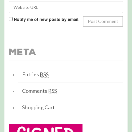
Notify me of new posts by email.
Meta
Entries
RSS
Comments
RSS
Shopping Cart