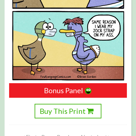
Bonus Panel
Buy This Print