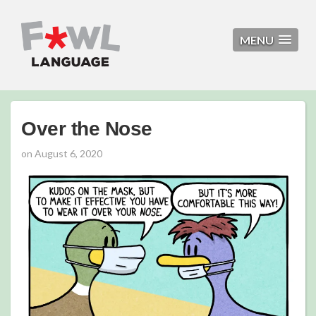
MENU
Over the Nose
on
August 6, 2020