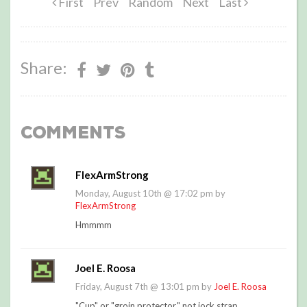
First
Prev
Random
Next
Last
Share:
Comments
FlexArmStrong
Monday, August 10th @ 17:02 pm by
FlexArmStrong
Hmmmm
Joel E. Roosa
Friday, August 7th @ 13:01 pm by
Joel E. Roosa
"Cup" or "groin protector," not jock strap.