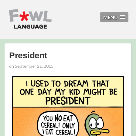
MENU
President
on
September 21, 2015