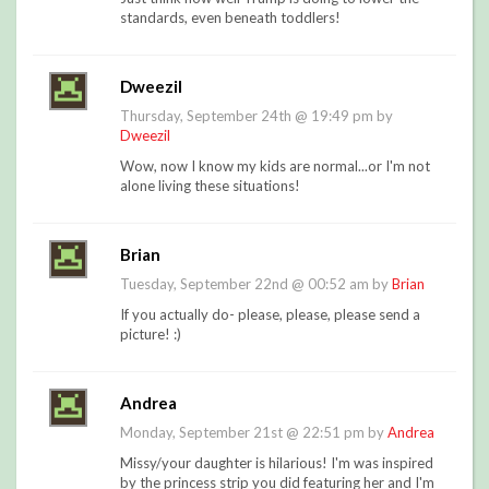
standards, even beneath toddlers!
Dweezil
Thursday, September 24th @ 19:49 pm by
Dweezil
Wow, now I know my kids are normal...or I'm not
alone living these situations!
Brian
Tuesday, September 22nd @ 00:52 am by
Brian
If you actually do- please, please, please send a
picture! :)
Andrea
Monday, September 21st @ 22:51 pm by
Andrea
Missy/your daughter is hilarious! I'm was inspired
by the princess strip you did featuring her and I'm