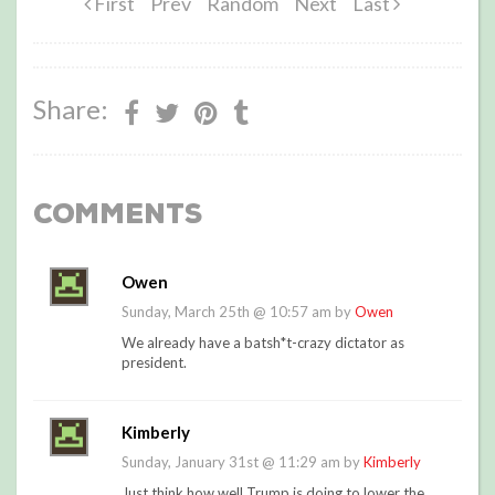
First
Prev
Random
Next
Last
Share:
Comments
Owen
Sunday, March 25th @ 10:57 am by
Owen
We already have a batsh*t-crazy dictator as
president.
Kimberly
Sunday, January 31st @ 11:29 am by
Kimberly
Just think how well Trump is doing to lower the