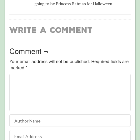
going to be Princess Batman for Halloween.
Write a Comment
Comment ¬
Your email address will not be published.
Required fields are
marked
*