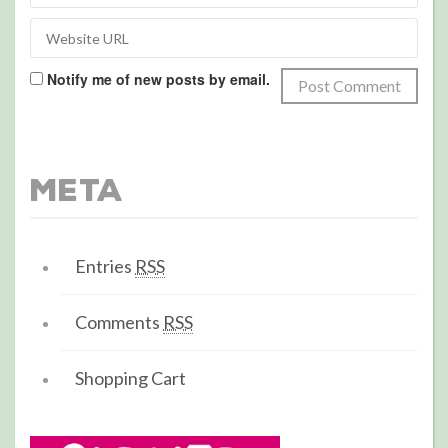
Notify me of new posts by email.
Meta
Entries
RSS
Comments
RSS
Shopping Cart