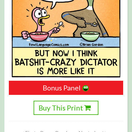
Bonus Panel
Buy This Print