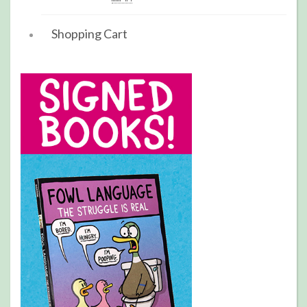
Shopping Cart