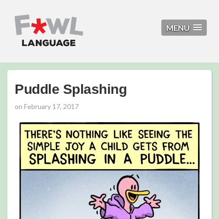
MENU
Puddle Splashing
on
February 17, 2017