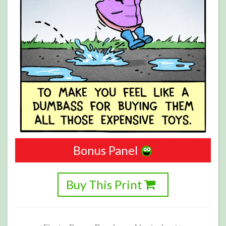
Bonus Panel
Buy This Print