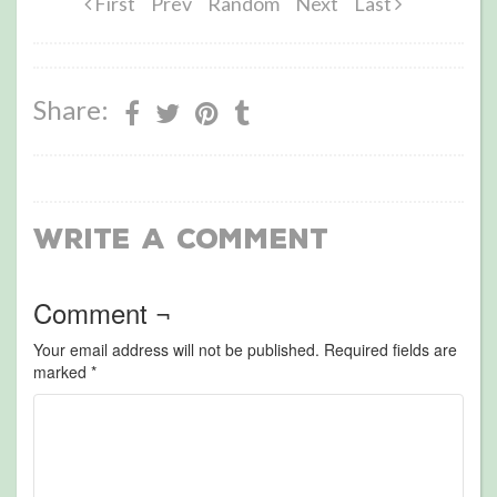
First
Prev
Random
Next
Last
Share:
Write a Comment
Comment ¬
Your email address will not be published.
Required fields are
marked
*