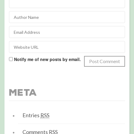
Notify me of new posts by email.
Meta
Entries
RSS
Comments
RSS