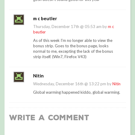
m c beutler
Thursday, December 17th @ 05:53 am by
m c
beutler
As of this week I'm no longer able to view the
bonus strip. Goes to the bonus page, looks
normal to me, excepting the lack of the bonus
strip itself. (Win7, Firefox V43)
Nitin
Wednesday, December 16th @ 13:22 pm by
Nitin
Global warming happened kiddo, global warming.
Write a Comment