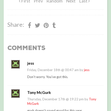
First
Prev
Random
Next
Last
Share:
Comments
jess
Friday, December 18th @ 00:47 am by
jess
Don't worry. You've got this.
Tony McGurk
Thursday, December 17th @ 19:22 pm by
Tony
McGurk
gosh doesn't sound good for this year