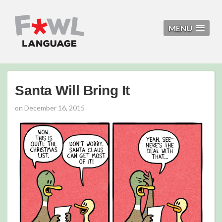
MENU
Santa Will Bring It
on
December 16, 2015