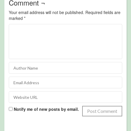
Comment ¬
Your email address will not be published.
Required fields are
marked
*
Notify me of new posts by email.