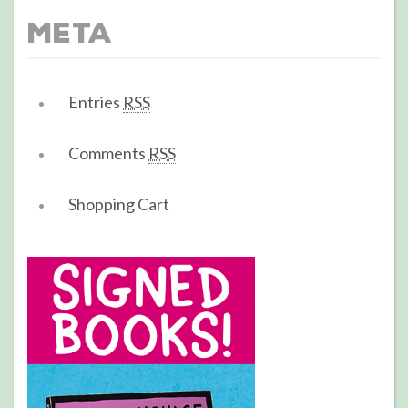
Meta
Entries
RSS
Comments
RSS
Shopping Cart