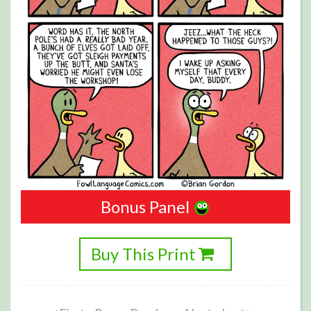
Bonus Panel
Buy This Print