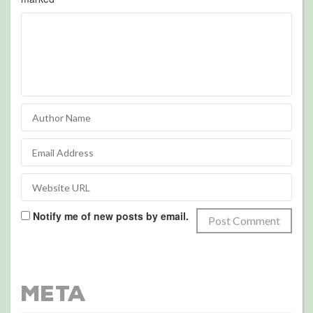
Notify me of new posts by email.
Meta