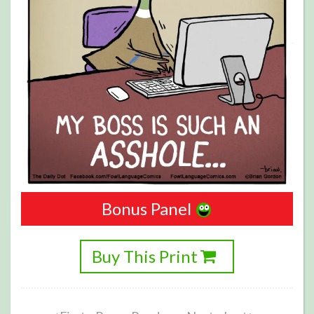
Bonus Panel
Buy This Print