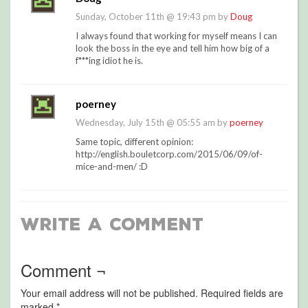
Sunday, October 11th @ 19:43 pm by
Doug
I always found that working for myself means I can
look the boss in the eye and tell him how big of a
f***ing idiot he is.
poerney
Wednesday, July 15th @ 05:55 am by
poerney
Same topic, different opinion:
http://english.bouletcorp.com/2015/06/09/of-
mice-and-men/ :D
Write a Comment
Comment ¬
Your email address will not be published.
Required fields are
marked
*