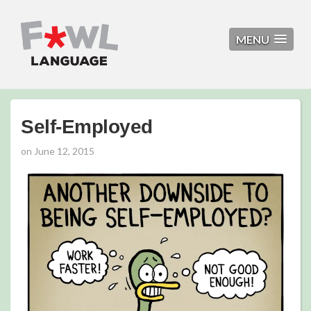
MENU
Self-Employed
on
June 12, 2015