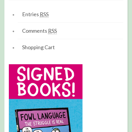
Entries
RSS
Comments
RSS
Shopping Cart