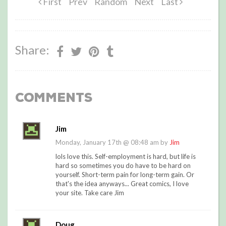
First
Prev
Random
Next
Last
Share:
Comments
Jim
Monday, January 17th @ 08:48 am by
Jim
lols love this. Self-employment is hard, but life is
hard so sometimes you do have to be hard on
yourself. Short-term pain for long-term gain. Or
that's the idea anyways... Great comics, I love
your site. Take care Jim
Doug