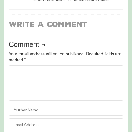
Write a Comment
Comment ¬
Your email address will not be published.
Required fields are
marked
*