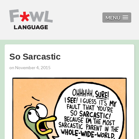
MENU
So Sarcastic
on
November 4, 2015