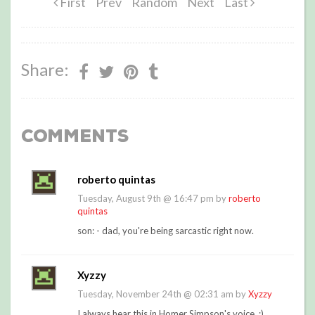
First
Prev
Random
Next
Last
Share:
Comments
roberto quintas
Tuesday, August 9th @ 16:47 pm by
roberto
quintas
son: - dad, you're being sarcastic right now.
Xyzzy
Tuesday, November 24th @ 02:31 am by
Xyzzy
I always hear this in Homer Simpson's voice. :)