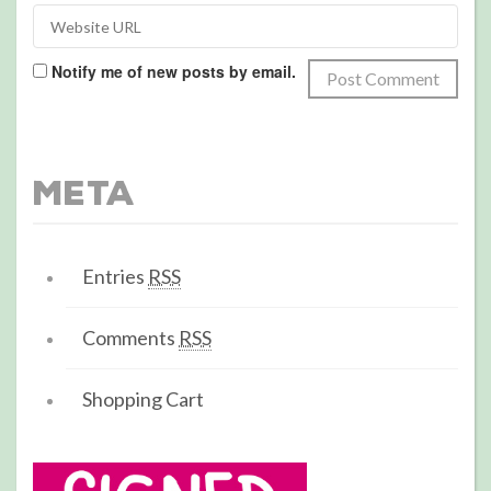
Notify me of new posts by email.
Meta
Entries
RSS
Comments
RSS
Shopping Cart