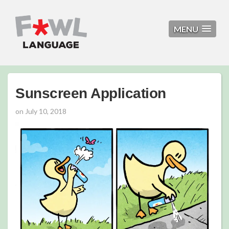
MENU
Sunscreen Application
on
July 10, 2018