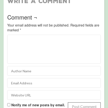
Write a Comment
Comment ¬
Your email address will not be published.
Required fields are
marked
*
Notify me of new posts by email.