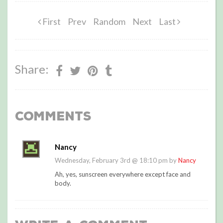
First
Prev
Random
Next
Last
Share:
Comments
Nancy
Wednesday, February 3rd @ 18:10 pm by
Nancy
Ah, yes, sunscreen everywhere except face and
body.