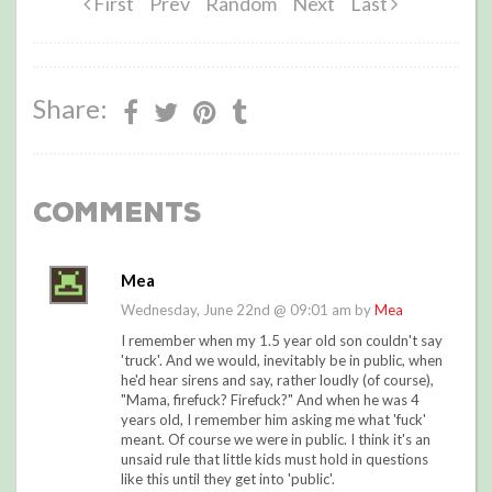
First
Prev
Random
Next
Last
Share:
Comments
Mea
Wednesday, June 22nd @ 09:01 am by
Mea
I remember when my 1.5 year old son couldn't say
'truck'. And we would, inevitably be in public, when
he'd hear sirens and say, rather loudly (of course),
"Mama, firefuck? Firefuck?" And when he was 4
years old, I remember him asking me what 'fuck'
meant. Of course we were in public. I think it's an
unsaid rule that little kids must hold in questions
like this until they get into 'public'.