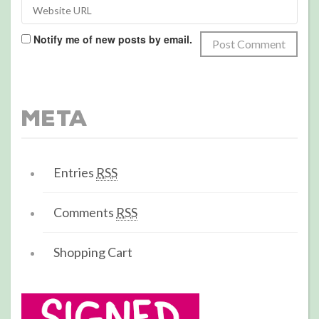
Notify me of new posts by email.
Meta
Entries
RSS
Comments
RSS
Shopping Cart