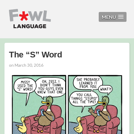
MENU
The “S” Word
on
March 30, 2016