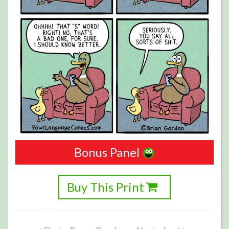
Bonus Panel
Buy This Print