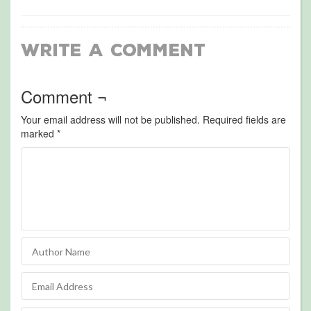
Write a Comment
Comment ¬
Your email address will not be published.
Required fields are
marked
*