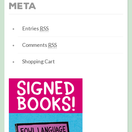
Meta
Entries
RSS
Comments
RSS
Shopping Cart