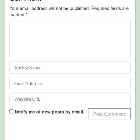
Your email address will not be published.
Required fields are
marked
*
Notify me of new posts by email.