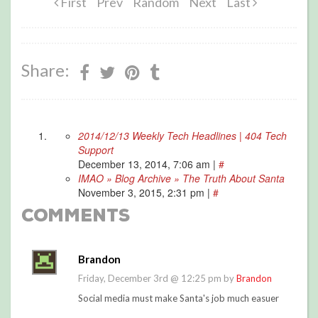
First
Prev
Random
Next
Last
Share:
2014/12/13 Weekly Tech Headlines | 404 Tech
Support
December 13, 2014, 7:06 am
|
#
IMAO » Blog Archive » The Truth About Santa
November 3, 2015, 2:31 pm
|
#
Comments
Brandon
Friday, December 3rd @ 12:25 pm by
Brandon
Social media must make Santa's job much easuer