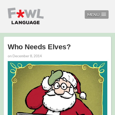
MENU
Who Needs Elves?
on
December 8, 2014