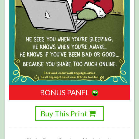
BONUS PANEL
Buy This Print