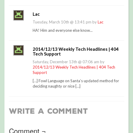
Lac
Tuesday, March 10th @ 13:41 pm by
Lac
HA! Him and everyone else know...
2014/12/13 Weekly Tech Headlines | 404
Tech Support
Saturday, December 13th @ 07:06 am by
2014/12/13 Weekly Tech Headlines | 404 Tech
Support
[…] Fowl Language on Santa’s updated method for
deciding naughty or nice […]
Write a Comment
Comment ¬