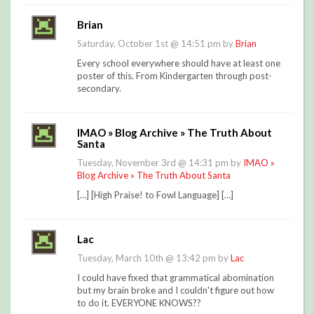
Brian
Saturday, October 1st @ 14:51 pm by
Brian
Every school everywhere should have at least one
poster of this. From Kindergarten through post-
secondary.
IMAO » Blog Archive » The Truth About
Santa
Tuesday, November 3rd @ 14:31 pm by
IMAO »
Blog Archive » The Truth About Santa
[…] [High Praise! to Fowl Language] […]
Lac
Tuesday, March 10th @ 13:42 pm by
Lac
I could have fixed that grammatical abomination
but my brain broke and I couldn't figure out how
to do it. EVERYONE KNOWS??