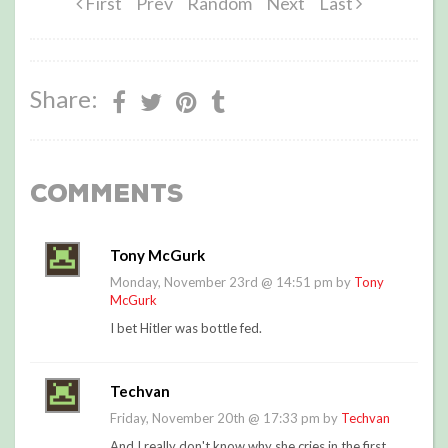
First
Prev
Random
Next
Last
Share:
Comments
Tony McGurk
Monday, November 23rd @ 14:51 pm by
Tony
McGurk
I bet Hitler was bottle fed.
Techvan
Friday, November 20th @ 17:33 pm by
Techvan
And I really don't know why she cries in the first