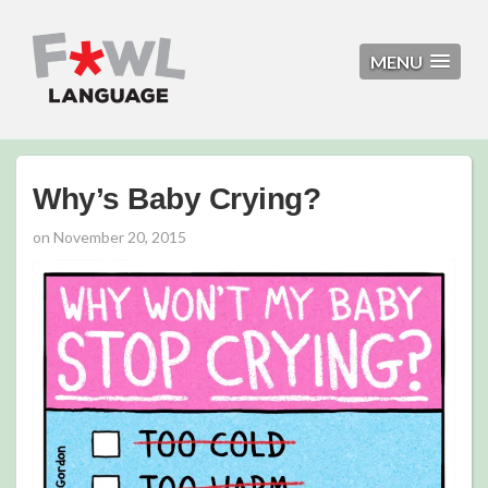
MENU
Why’s Baby Crying?
on
November 20, 2015