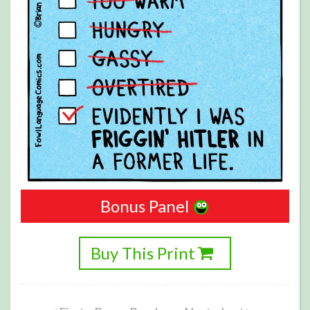
Bonus Panel
Buy This Print