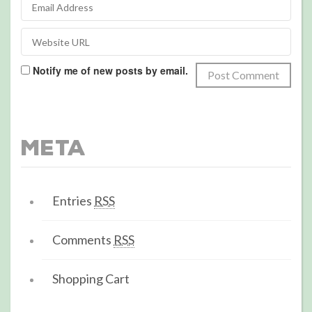
Notify me of new posts by email.
Meta
Entries
RSS
Comments
RSS
Shopping Cart