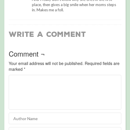
place, then gives a big smile when her moms steps
in. Makes me a foll.
Write a Comment
Comment ¬
Your email address will not be published.
Required fields are
marked
*