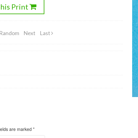
his Print
Random
Next
Last
ields are marked
*