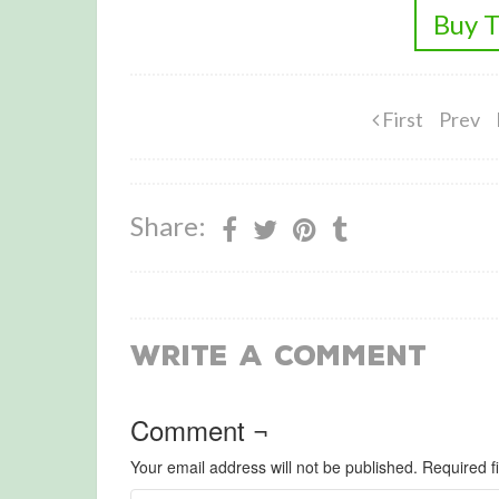
Buy T
First
Prev
Share:
Write a Comment
Comment ¬
Your email address will not be published.
Required f