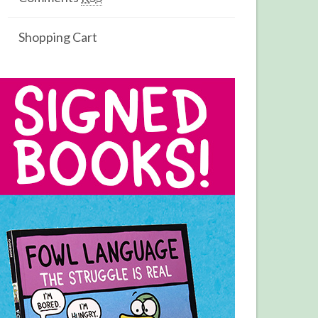
Shopping Cart