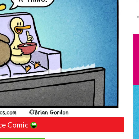
ce Comic