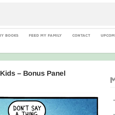
My Books
Feed My Family
CONTACT
Upcom
 Kids – Bonus Panel