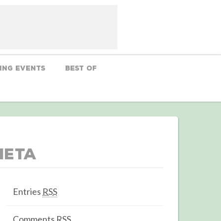
ing Events
Best Of
Meta
Entries
RSS
Comments
RSS