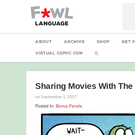
About
Archive
Shop
Get 
Virtual Comic Con
Sharing Movies With The
on
September 1, 2017
Posted In:
Bonus Panels