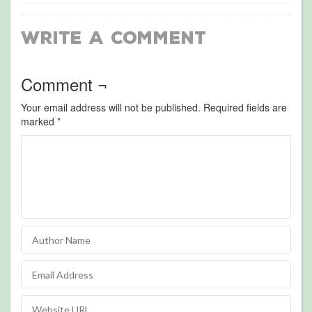
Write a Comment
Comment ¬
Your email address will not be published.
Required fields are
marked
*