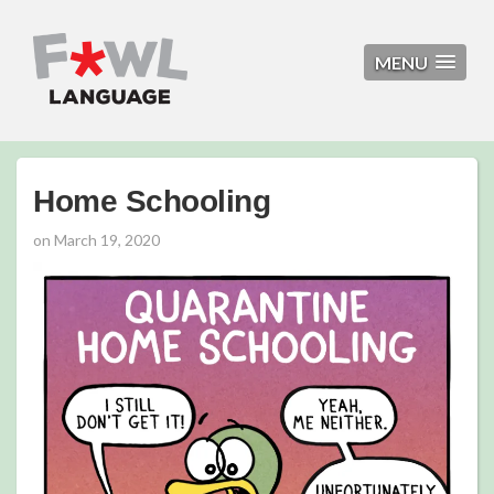
MENU
Home Schooling
on
March 19, 2020