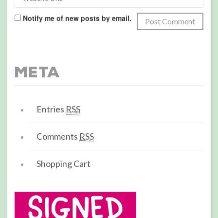
Notify me of new posts by email.
Meta
Entries
RSS
Comments
RSS
Shopping Cart