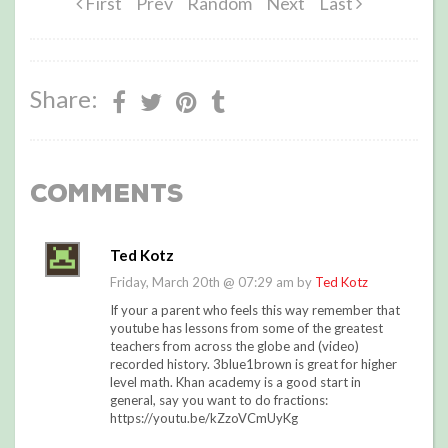
First
Prev
Random
Next
Last
Share:
Comments
Ted Kotz
Friday, March 20th @ 07:29 am by
Ted Kotz
If your a parent who feels this way remember that
youtube has lessons from some of the greatest
teachers from across the globe and (video)
recorded history. 3blue1brown is great for higher
level math. Khan academy is a good start in
general, say you want to do fractions:
https://youtu.be/kZzoVCmUyKg