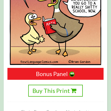
Bonus Panel
Buy This Print