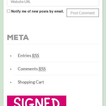
Notify me of new posts by email.
Meta
Entries
RSS
Comments
RSS
Shopping Cart