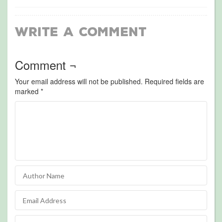
Write a Comment
Comment ¬
Your email address will not be published.
Required fields are
marked
*