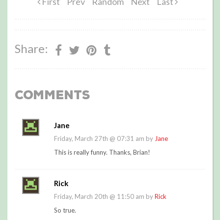
First
Prev
Random
Next
Last
Share:
Comments
Jane
Friday, March 27th @ 07:31 am by
Jane
This is really funny. Thanks, Brian!
Rick
Friday, March 20th @ 11:50 am by
Rick
So true.