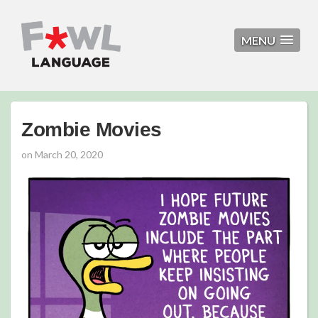
MENU
Zombie Movies
on
March 20, 2020