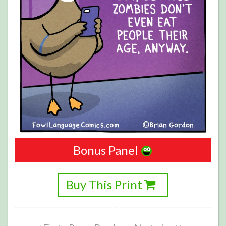
Bonus Panel
Buy This Print