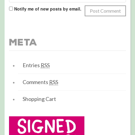
Notify me of new posts by email.
Meta
Entries
RSS
Comments
RSS
Shopping Cart