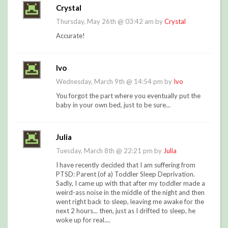
Crystal
Thursday, May 26th @ 03:42 am by
Crystal
Accurate!
Ivo
Wednesday, March 9th @ 14:54 pm by
Ivo
You forgot the part where you eventually put the
baby in your own bed, just to be sure...
Julia
Tuesday, March 8th @ 22:21 pm by
Julia
I have recently decided that I am suffering from
PTSD: Parent (of a) Toddler Sleep Deprivation.
Sadly, I came up with that after my toddler made a
weird-ass noise in the middle of the night and then
went right back to sleep, leaving me awake for the
next 2 hours... then, just as I drifted to sleep, he
woke up for real....