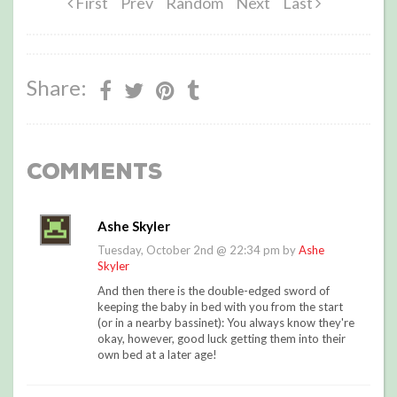
First
Prev
Random
Next
Last
Share:
Comments
Ashe Skyler
Tuesday, October 2nd @ 22:34 pm by
Ashe
Skyler
And then there is the double-edged sword of
keeping the baby in bed with you from the start
(or in a nearby bassinet): You always know they're
okay, however, good luck getting them into their
own bed at a later age!