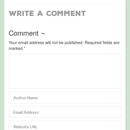
Write a Comment
Comment ¬
Your email address will not be published.
Required fields are
marked
*