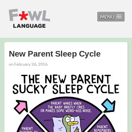
MENU
New Parent Sleep Cycle
on
February 26, 2016