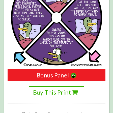
Bonus Panel
Buy This Print