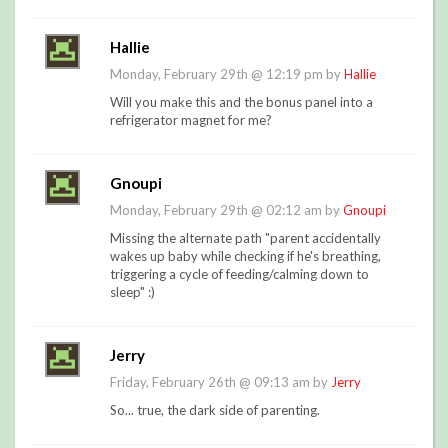
Hallie
Monday, February 29th @ 12:19 pm by
Hallie
Will you make this and the bonus panel into a
refrigerator magnet for me?
Gnoupi
Monday, February 29th @ 02:12 am by
Gnoupi
Missing the alternate path "parent accidentally
wakes up baby while checking if he's breathing,
triggering a cycle of feeding/calming down to
sleep" :)
Jerry
Friday, February 26th @ 09:13 am by
Jerry
So... true, the dark side of parenting.