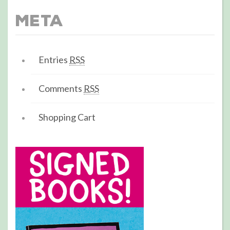
Meta
Entries
RSS
Comments
RSS
Shopping Cart