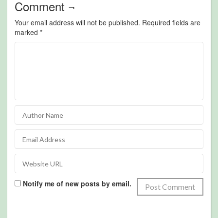
Comment ¬
Your email address will not be published.
Required fields are
marked
*
Notify me of new posts by email.