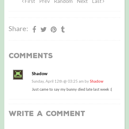
First
Prev
Random
Next
Last
Share:
Comments
Shadow
Sunday, April 12th @ 03:25 am by
Shadow
Just came to say my bunny died late last week :(
Write a Comment