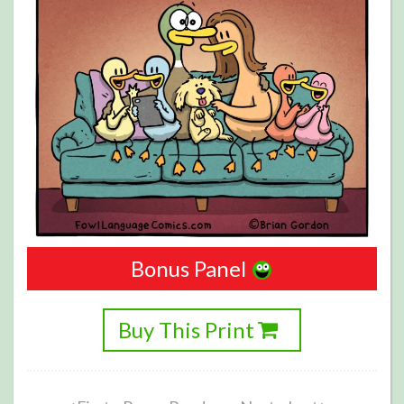
Bonus Panel
Buy This Print