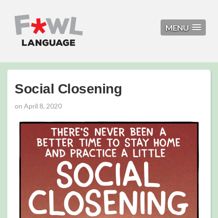
MENU
Social Closening
on
April 8, 2020